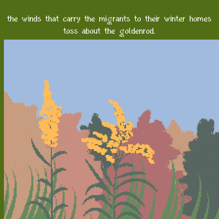
the winds that carry the migrants to their winter homes
toss about the goldenrod.