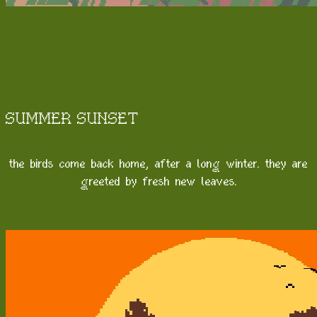
SUMMER SUNSET
the birds come back home, after a long winter. they are
greeted by fresh new leaves.