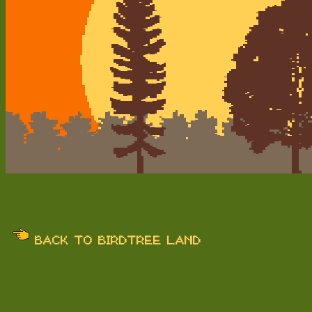
BACK TO BIRDTREE LAND