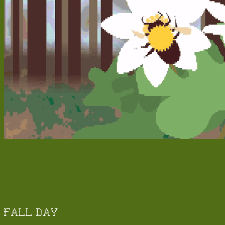
FALL DAY