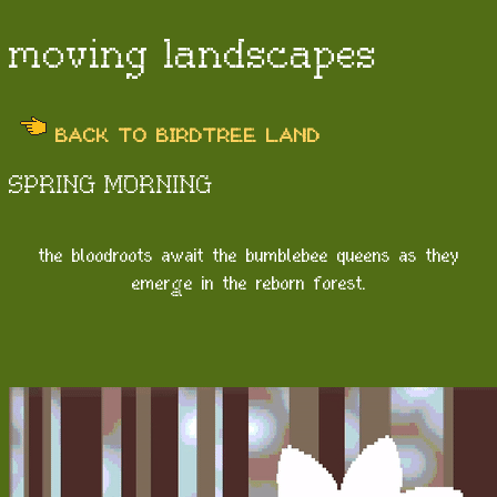
moving landscapes
BACK TO BIRDTREE LAND
SPRING MORNING
the bloodroots await the bumblebee queens as they
emerge in the reborn forest.